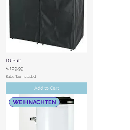
DJ Pult
Price
€109.99
Sales Tax Included
Add to Cart
WEIHNACHTEN