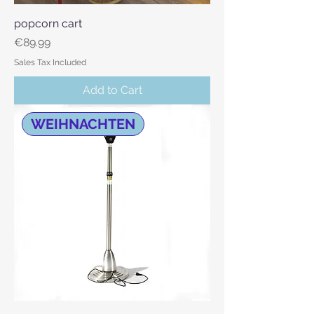
popcorn cart
Price
€89.99
Sales Tax Included
Add to Cart
WEIHNACHTEN