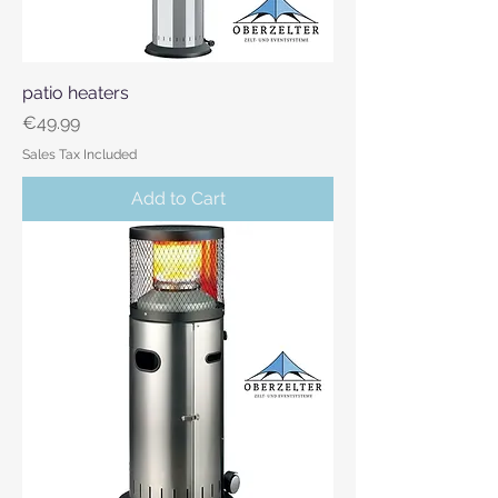
patio heaters
Price
€49.99
Sales Tax Included
Add to Cart