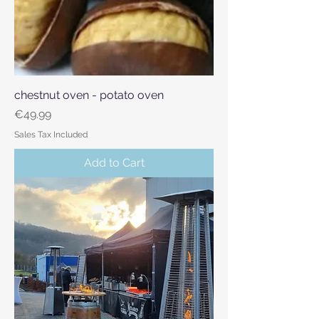
chestnut oven - potato oven
Price
€49.99
Sales Tax Included
Add to Cart