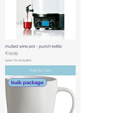
mulled wine pot - punch kettle
Price
€19.99
Sales Tax Included
Add to Cart
bulk package