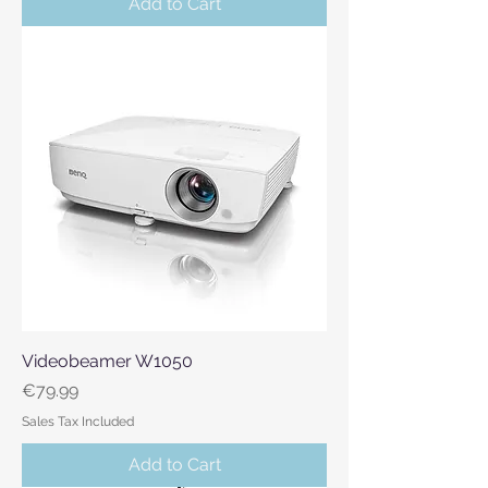
Add to Cart
Videobeamer W1050
Price
€79.99
Sales Tax Included
Add to Cart