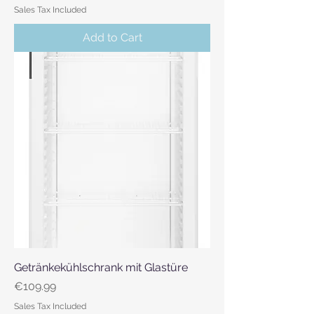
Sales Tax Included
Add to Cart
Getränkekühlschrank mit Glastüre
Price
€109.99
Sales Tax Included