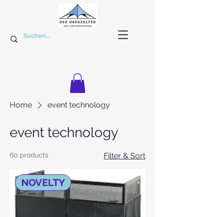
Home
event technology
event technology
60 products
Filter & Sort
NOVELTY