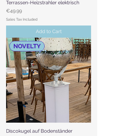
Terrassen-Heizstrahler elektrisch
Price
€49.99
Sales Tax Included
Add to Cart
NOVELTY
Discokugel auf Bodenständer