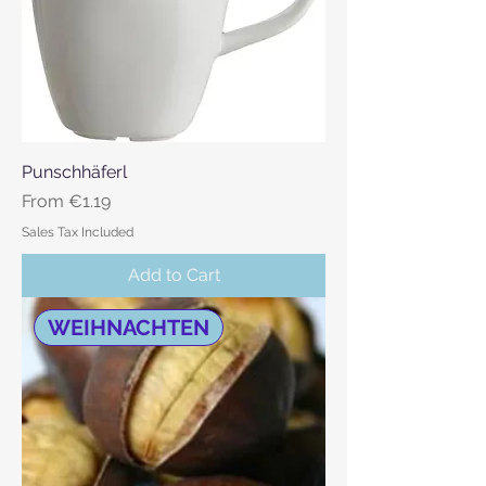
Punschhäferl
Sale Price
From
€1.19
Sales Tax Included
Add to Cart
WEIHNACHTEN