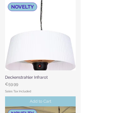
NOVELTY
Deckenstrahler Infrarot
Price
€59.99
Sales Tax Included
Add to Cart