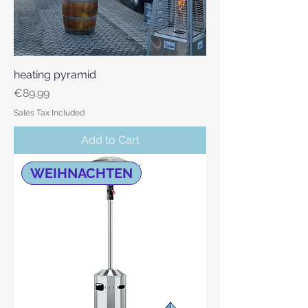
heating pyramid
Price
€89.99
Sales Tax Included
Add to Cart
WEIHNACHTEN