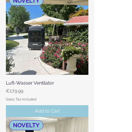
NOVELTY
Luft-Wasser Ventilator
Price
€179.99
Sales Tax Included
Add to Cart
NOVELTY