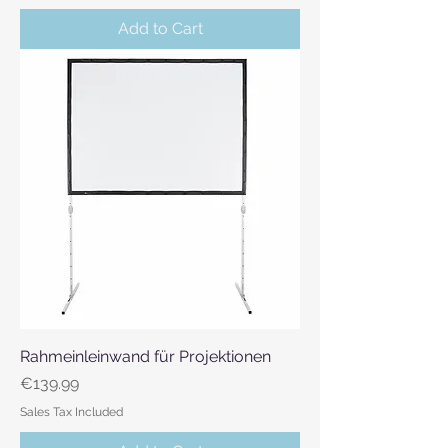
Add to Cart
Rahmeinleinwand für Projektionen
Price
€139.99
Sales Tax Included