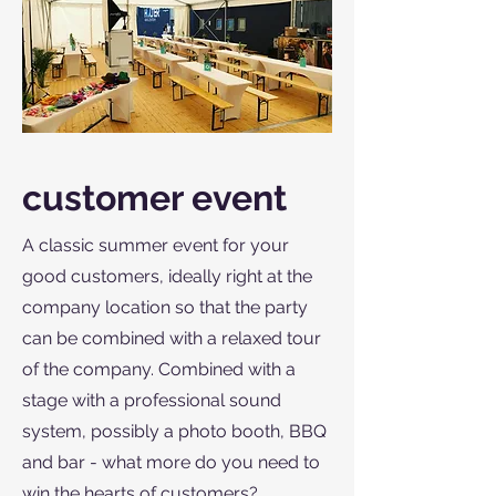
customer event
A classic summer event for your
good customers, ideally right at the
company location so that the party
can be combined with a relaxed tour
of the company. Combined with a
stage with a professional sound
system, possibly a photo booth, BBQ
and bar - what more do you need to
win the hearts of customers?