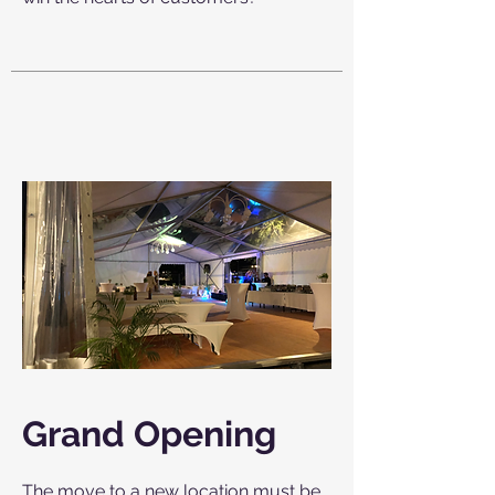
Grand Opening
The move to a new location must be