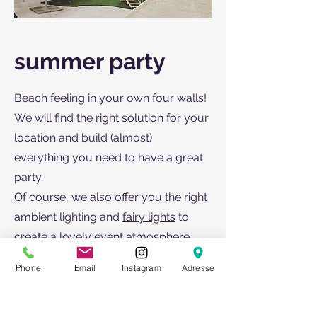
summer party
Beach feeling in your own four walls!
We will find the right solution for your
location and build (almost)
everything you need to have a great
party.
Of course, we also offer you the right
ambient lighting and
fairy lights
to
create a lovely event atmosphere.
Our tents, parasols and heaters offer
Phone
Email
Instagram
Adresse
weather protection. You can also rent
the right furniture from us (tables,
armchairs,
high tables
,
bar stools
).