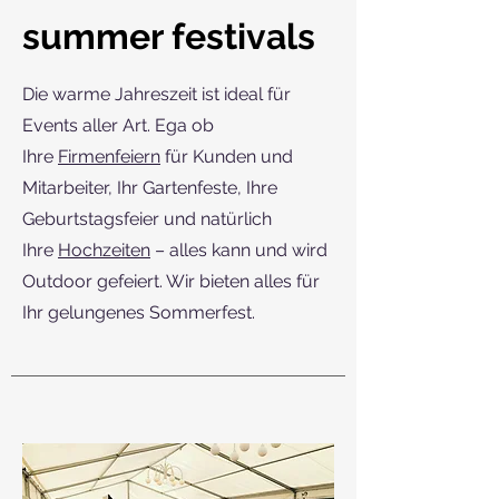
summer festivals
Die warme Jahreszeit ist ideal für
Events aller Art. Ega ob
Ihre
Firmenfeiern
für Kunden und
Mitarbeiter, Ihr Gartenfeste, Ihre
Geburtstagsfeier und natürlich
Ihre
Hochzeiten
– alles kann und wird
Outdoor gefeiert. Wir bieten alles für
Ihr gelungenes Sommerfest.