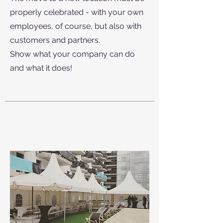
properly celebrated - with your own
employees, of course, but also with
customers and partners.
Show what your company can do
and what it does!