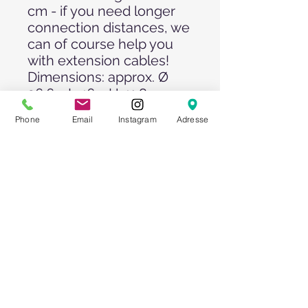
cm - if you need longer
connection distances, we
can of course help you
with extension cables!
Dimensions: approx. Ø
36.6 x L 46 x H 41.8
Weight: approx. 5.8 kg
Phone
Email
Instagram
Adresse
(empty)
Suitable upgrades:
– punch and mulled wine
– fried potatoes
– Drink packages
(sparkling wine, cider,
beer, wine, non-alcoholic
drinks, coffee, ...)
– bar tables
– patio heaters
– Sound system for pre-
Christmas background