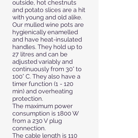
outside, hot chestnuts
and potato slices are a hit
with young and old alike.
Our mulled wine pots are
hygienically enamelled
and have heat-insulated
handles. They hold up to
27 litres and can be
adjusted variably and
continuously from 30° to
100° C. They also have a
timer function (1 - 120
min) and overheating
protection.
The maximum power
consumption is 1800 W
from a 230 V plug
connection.
The cable length is 110