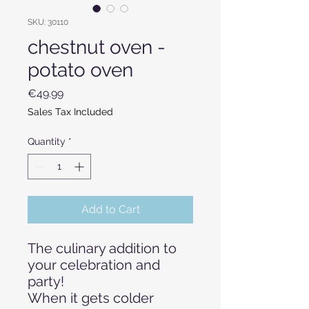
SKU: 30110
chestnut oven -
potato oven
Price
€49.99
Sales Tax Included
Quantity
*
Add to Cart
The culinary addition to
your celebration and
party!
When it gets colder