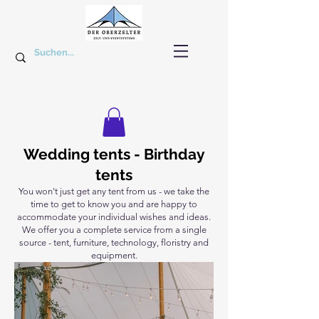
Wedding tents - Birthday
tents
You won't just get any tent from us - we take the
time to get to know you and are happy to
accommodate your individual wishes and ideas.
We offer you a complete service from a single
source - tent, furniture, technology, floristry and
equipment.