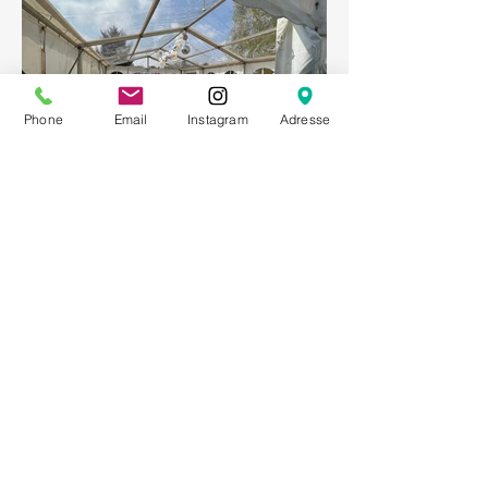
Phone
Email
Instagram
Adresse