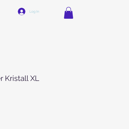
Log In
r Kristall XL