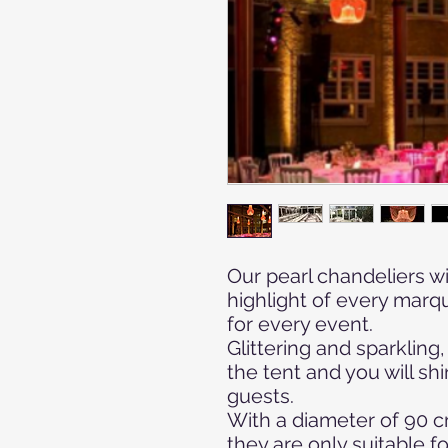
Our pearl chandeliers wi
highlight of every marq
for every event.
Glittering and sparkling
the tent and you will shi
guests.
With a diameter of 90 c
they are only suitable fo