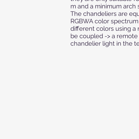
m and a minimum arch s
The chandeliers are eq
RGBWA color spectrum a
different colors using a
be coupled -> a remote 
chandelier light in the t