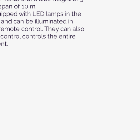
decoration, Christma
pan of 10 m.
wedding, XMAS event:
uipped with LED lamps in the
club event, opening, c
nd can be illuminated in
brigade festival, co
 remote control. They can also
wedding celebration,
off event, concert, c
control controls the entire
performance, market
ent.
mobile disco, fashio
party, public viewi
party, VIP event, Chr