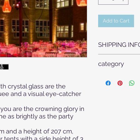
Add to Cart
SHIPPING INF
For safety reasons,
category
have to be transpor
by our specialist sta
Tent construction, w
include assembly an
company event, wedd
rented from us.
th crystal glass are the
systems, new in the 
uee and a visual eye-catcher
technology Topics: A
ambient light, decora
, you are the crowning glory in
event decoration, ev
ne as brightly as the party
colored light, birth
celebration, wedding 
technology, room lig
m and a height of 207 cm,
wedding, Christmas,
r tents with a side height of 3