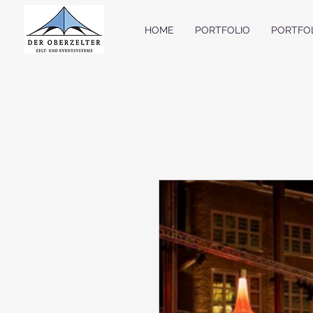
HOME
PORTFOLIO
PORTFO