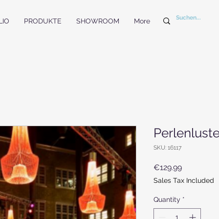
LIO
PRODUKTE
SHOWROOM
More
Perlenluste
SKU: 16117
Price
€129.99
Sales Tax Included
Quantity
*