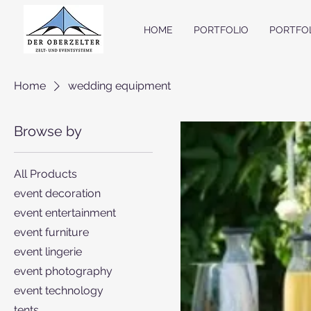
HOME
PORTFOLIO
PORTFO
Home
wedding equipment
Browse by
All Products
event decoration
event entertainment
event furniture
event lingerie
event photography
event technology
tents