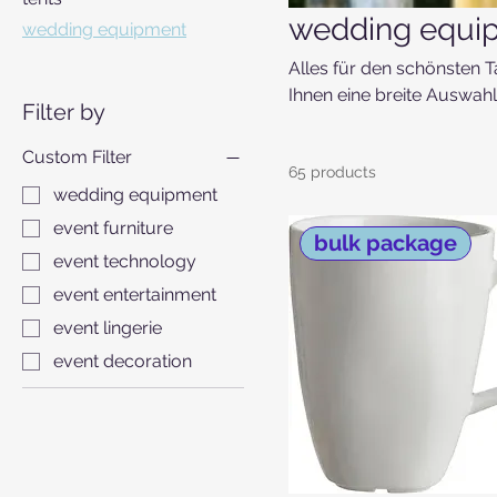
wedding equi
wedding equipment
Alles für den schönsten T
Ihnen eine breite Auswahl 
Filter by
Eventlocation oder für di
Custom Filter
65 products
wedding equipment
event furniture
bulk package
event technology
event entertainment
event lingerie
event decoration