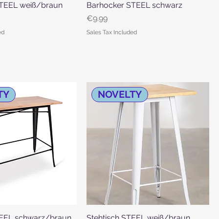
TEEL weiß/braun
Quick View
Barhocker STEEL schwarz
Quick View
Price
€9.99
ed
Sales Tax Included
TY
NOVELTY
TEEL schwarz/braun
Quick View
Stehtisch STEEL weiß/braun
Quick View