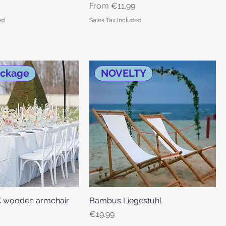
Sale Price
From
€11.99
ed
Sales Tax Included
ackage
NOVELTY
wooden armchair
Quick View
Bambus Liegestuhl
Quick View
Price
€19.99