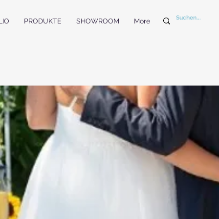
LIO
PRODUKTE
SHOWROOM
More