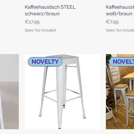
Kaffeehaustisch STEEL
Quick View
Kaffeehauss
schwarz/braun
weiß/braun
Price
Price
€17.99
€7.99
Sales Tax Included
Sales Tax Includ
NOVELTY
NOVEL