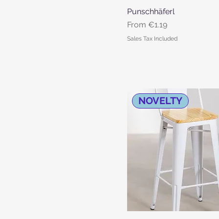
Punschhäferl
Quick View
Sale Price
From
€1.19
Sales Tax Included
NOVELTY