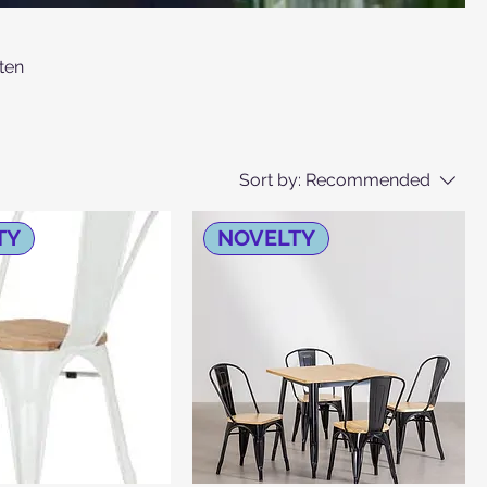
ten
Sort by:
Recommended
TY
NOVELTY