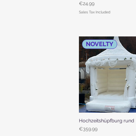
Price
€24.99
Sales Tax Included
NOVELTY
Hochzeitshüpfburg rund
Quick View
Price
€359.99