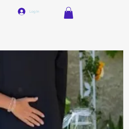
Log In