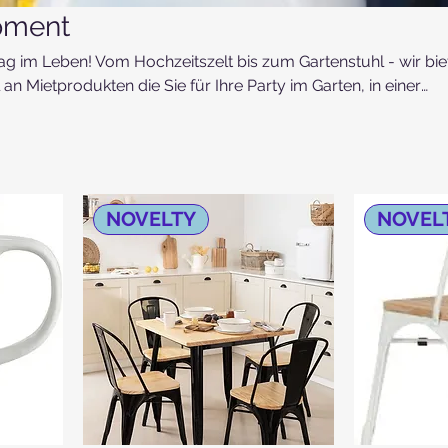
pment
ag im Leben! Vom Hochzeitszelt bis zum Gartenstuhl - wir bie
an Mietprodukten die Sie für Ihre Party im Garten, in einer
e Agape vor der Kirch benötigen!
NOVELTY
NOVEL