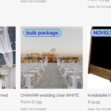
Sales Tax Included
Sales Tax Includ
bulk package
NOVEL
armed
CHIAVARI wedding chair WHITE
Quick View
Kreidetafel 
Sale Price
Price
From
€7.99
€19.99
Sales Tax Included
Sales Tax Includ