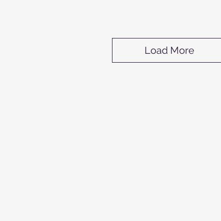
Load More