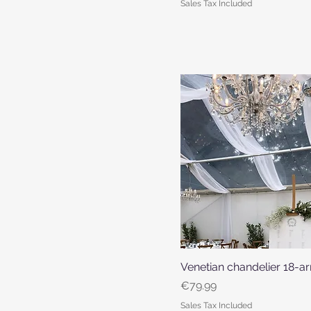
Sales Tax Included
Venetian chandelier 18-
Quick View
Price
€79.99
Sales Tax Included