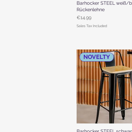
Barhocker STEEL weiß/b
Quick View
Rückenlehne
Price
€14.99
Sales Tax Included
NOVELTY
Barhocker STEEL schwa
Quick View