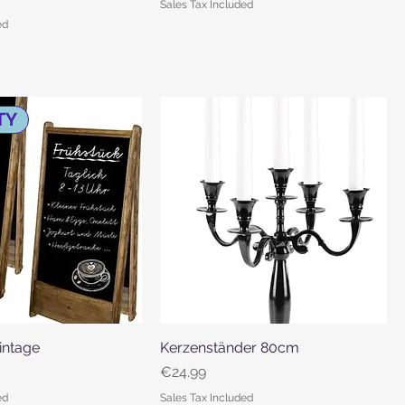
Sales Tax Included
ed
TY
Vintage
Quick View
Kerzenständer 80cm
Quick View
Price
€24.99
ed
Sales Tax Included