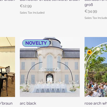
groß
Price
€12.99
Price
€34.99
Sales Tax Included
Sales Tax Includ
NOVELTY
z/braun
arc black
Quick View
rose arch wh