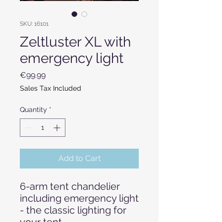
SKU: 16101
Zeltluster XL with
emergency light
Price
€99.99
Sales Tax Included
Quantity
*
Add to Cart
6-arm tent chandelier
including emergency light
- the classic lighting for
your tent