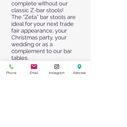
complete without our
classic Z-bar stools!
The “Zeta” bar stools are
ideal for your next trade
fair appearance, your
Christmas party, your
wedding or as a
complement to our bar
tables.
The comfortable
upholstery is covered
Phone
Email
Instagram
Adresse
with white artificial
leather. The surface is
resistant to stains and
can be easily cleaned.
Pay attention to our
quantity offers!!!