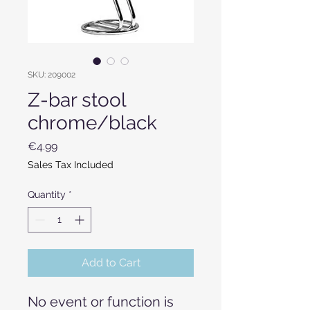
SKU: 209002
Z-bar stool
chrome/black
Price
€4.99
Sales Tax Included
Quantity
*
Add to Cart
No event or function is