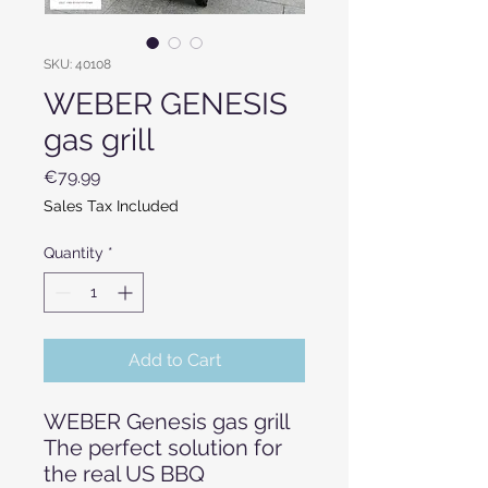
SKU: 40108
WEBER GENESIS
gas grill
Price
€79.99
Sales Tax Included
Quantity
*
Add to Cart
WEBER Genesis gas grill
The perfect solution for
the real US BBQ