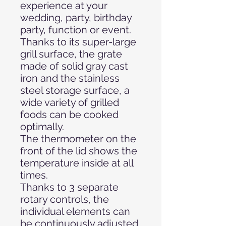
experience at your
wedding, party, birthday
party, function or event.
Thanks to its super-large
grill surface, the grate
made of solid gray cast
iron and the stainless
steel storage surface, a
wide variety of grilled
foods can be cooked
optimally.
The thermometer on the
front of the lid shows the
temperature inside at all
times.
Thanks to 3 separate
rotary controls, the
individual elements can
be continuously adjusted,