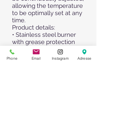
allowing the temperature
to be optimally set at any
time.
Product details:
• Stainless steel burner
with grease protection
cap
• With ignition safety and
Phone
Email
Instagram
Adresse
tilt protection
• Stable set of wheels for
easy relocation
Assembly dimensions: (L
x W x H): 120 x 60 x 115
cm
Burning time at full load in
hours (11 kg gas bottle):
up to 25 hours
Gas type: