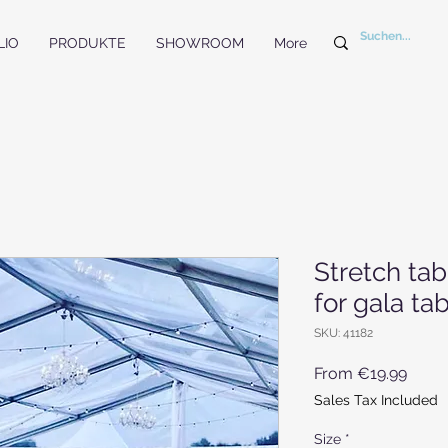
LIO
PRODUKTE
SHOWROOM
More
Stretch ta
for gala t
SKU: 41182
Sale 
From
€19.99
Sales Tax Included
Size
*