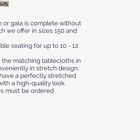
Furniture - Weddin
Event - Event - Meet
- Event equipment - 
 or gala is complete without
linen
ch we offer in sizes 150 and
le seating for up to 10 - 12
 the matching tablecloths in
veniently in stretch design.
have a perfectly stretched
th a high-quality look.
les must be ordered