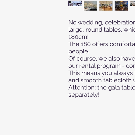
No wedding, celebration
large, round tables, whi
180cm!
The 180 offers comfortab
people.
Of course, we also have
our rental program - con
This means you always 
and smooth tablecloth wi
Attention: the gala tab
separately!