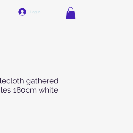
Log In
blecloth gathered
ables 180cm white
Price