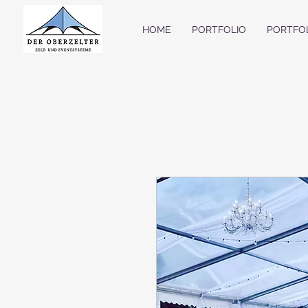
HOME
PORTFOLIO
PORTFO