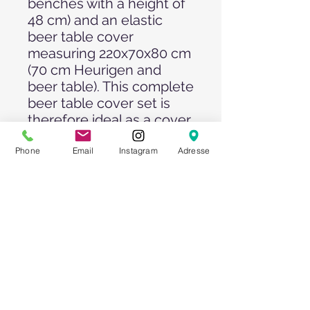
benches with a height of
48 cm) and an elastic
beer table cover
measuring 220x70x80 cm
(70 cm Heurigen and
beer table). This complete
beer table cover set is
therefore ideal as a cover
for all commercially
available marquee sets.
Phone
Email
Instagram
Adresse
The cover set for your
beer tent set is made of
90% polyester and 10%
elastane. The elastane
content makes the
covers slightly stretchy
and they fit elegantly
around the beer table set.
The very stretchy covers