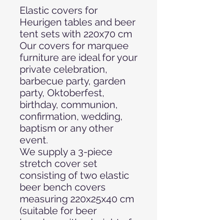
Elastic covers for
Heurigen tables and beer
tent sets with 220x70 cm
Our covers for marquee
furniture are ideal for your
private celebration,
barbecue party, garden
party, Oktoberfest,
birthday, communion,
confirmation, wedding,
baptism or any other
event.
We supply a 3-piece
stretch cover set
consisting of two elastic
beer bench covers
measuring 220x25x40 cm
(suitable for beer