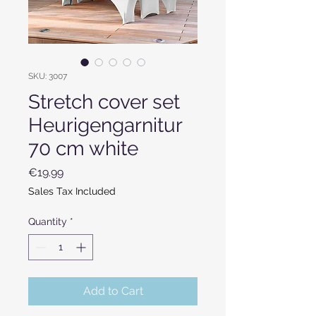
SKU: 3007
Stretch cover set
Heurigengarnitur
70 cm white
Price
€19.99
Sales Tax Included
Quantity
*
Add to Cart