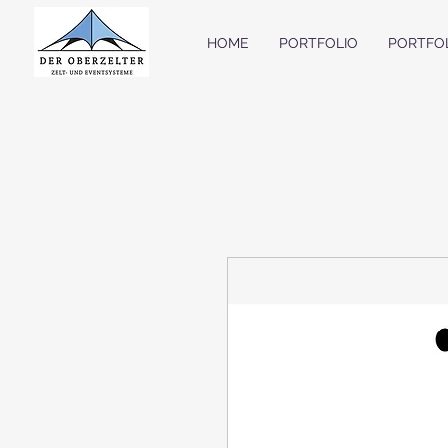
HOME
PORTFOLIO
PORTFO