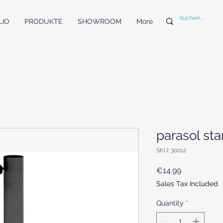
LIO
PRODUKTE
SHOWROOM
More
parasol st
SKU: 30012
Price
€14.99
Sales Tax Included
Quantity
*