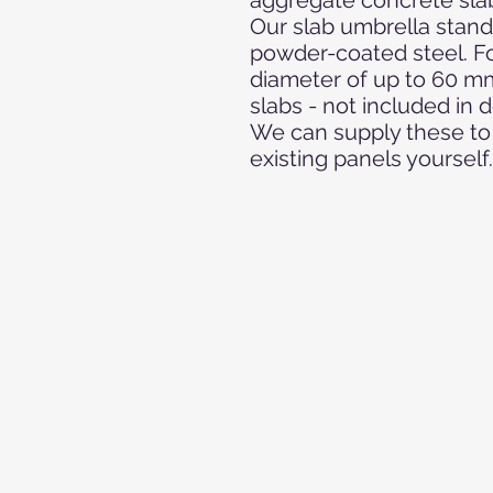
Our slab umbrella stand
powder-coated steel. Fo
diameter of up to 60 m
slabs - not included in d
We can supply these to 
existing panels yourself.