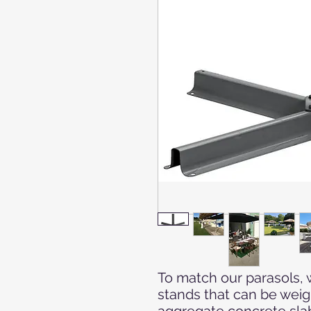
To match our parasols, 
stands that can be wei
aggregate concrete sla