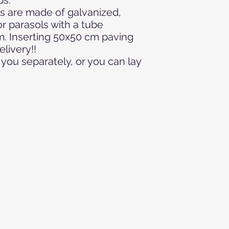
s are made of galvanized,
r parasols with a tube
m. Inserting 50x50 cm paving
elivery!!
you separately, or you can lay