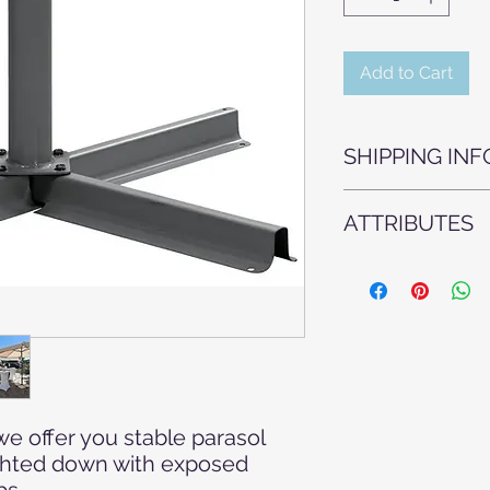
Add to Cart
SHIPPING INF
Our wooden folding 
ATTRIBUTES
trolleys of 30 pieces
Armchairs - Chairs -
Garden wedding - O
furniture - Event tec
Agape - Event furni
celebration - Weddin
Furniture rental - F
White Wedding
we offer you stable parasol
ghted down with exposed
bs.