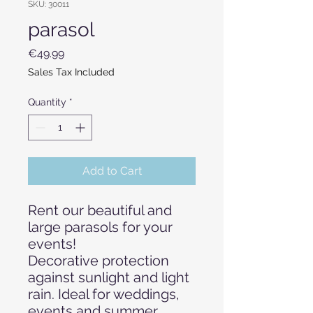
SKU: 30011
parasol
Price
€49.99
Sales Tax Included
Quantity
*
Add to Cart
Rent our beautiful and
large parasols for your
events!
Decorative protection
against sunlight and light
rain. Ideal for weddings,
events and summer