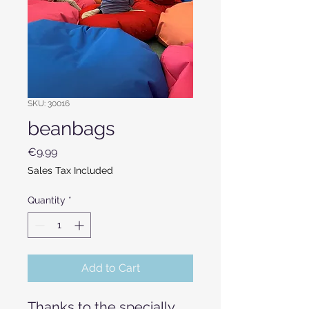
SKU: 30016
beanbags
Price
€9.99
Sales Tax Included
Quantity
*
Add to Cart
Thanks to the specially