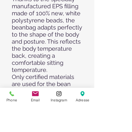
manufactured EPS filling
made of 100% new, white
polystyrene beads, the
beanbag adapts perfectly
to the shape of the body
and posture. This reflects
the body temperature
back, creating a
comfortable sitting
temperature.
Only certified materials
are used for the bean
bags. The 1A quality
Oxford 600 Denier LUX
Phone
Email
Instagram
Adresse
fabric used is waterproof
and dirt-repellent.
Diameter: 100 cm
Colors: Royal Blue, Neon