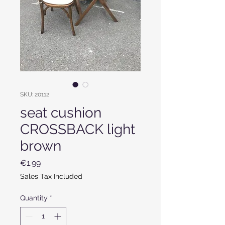
SKU: 20112
seat cushion
CROSSBACK light
brown
Price
€1.99
Sales Tax Included
Quantity
*