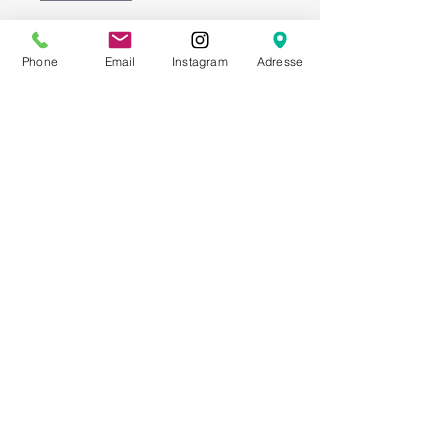
Add to Cart
Phone
Email
Instagram
Adresse
Matches our Crossback
chairs in light brown.
To really enhance your
event or wedding!
Width: 38 cm; Seat
depth: 33 cm; Cushion
height: 3 cm
ATTRIBUTES
Armchairs - Chairs - Wedding -
Event furniture - Tent furniture -
Outdoor furniture - Event
technology - Rental furniture - Event
furniture - Wedding equipment -