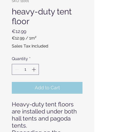
SKU: 11001
heavy-duty tent
floor
Price
€12.99
€12.99
/
1m²
€12.99
Sales Tax Included
per
1
Quantity
*
Square
meter
Add to Cart
Heavy-duty tent floors
are installed under both
hall tents and pagoda
tents.