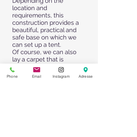
Depending on the
location and
requirements, this
construction provides a
beautiful, practical and
safe base on which we
can set up a tent.
Of course, we can also
lay a carpet that is
suitable for your event.
The individual panels are
Phone
Email
Instagram
Adresse
delivered by truck and
laid with a forklift truck -
therefore, a sufficiently
large area and access is a
prerequisite for the use
of these floors.