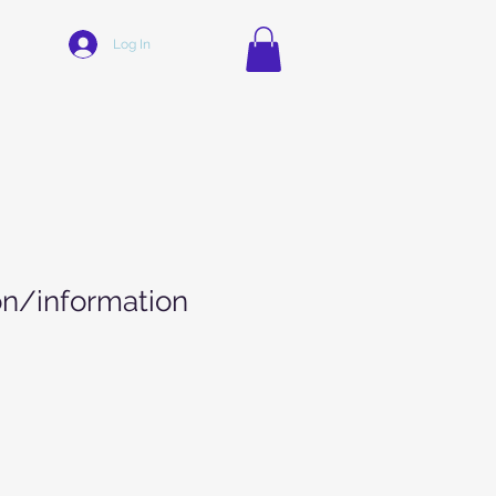
Log In
on/information