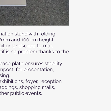
ation stand with folding
97mm and 100 cm height
ait or landscape format.
if is no problem thanks to the
ase plate ensures stability
gnpost, for presentation,
sing.
xhibitions, foyer, reception
ddings, shopping malls,
ther public
events.