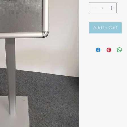
Add to Cart