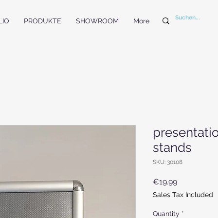
LIO
PRODUKTE
SHOWROOM
More
presentati
stands
SKU: 30108
Price
€19.99
Sales Tax Included
Quantity
*