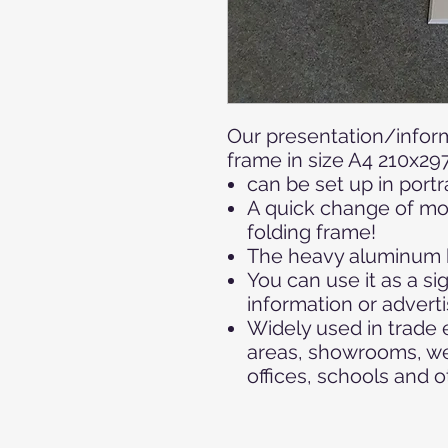
Our presentation/inform
frame in size A4 210x2
can be set up in portr
A quick change of mot
folding frame!
The heavy aluminum b
You can use it as a si
information or adverti
Widely used in trade e
areas, showrooms, we
offices, schools and o