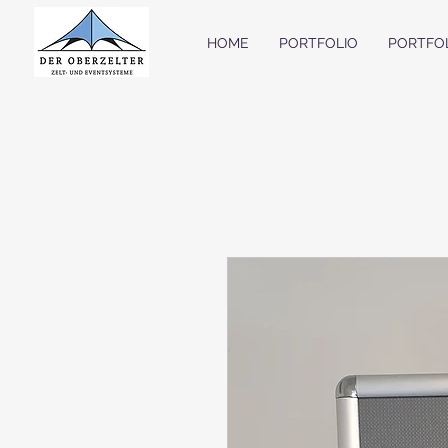
HOME
PORTFOLIO
PORTFO