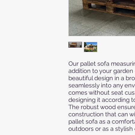
Our pallet sofa measuri
addition to your garden
beautiful design in a br
seamlessly into any envi
comes without seat cush
designing it according t
The robust wood ensures
construction that can w
pallet sofa as a comfort
outdoors or as a stylish