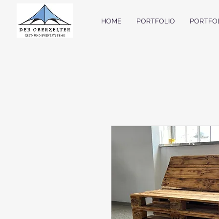
HOME
PORTFOLIO
PORTFO