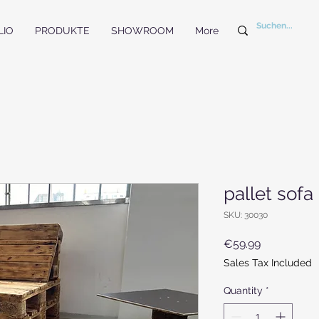
LIO
PRODUKTE
SHOWROOM
More
pallet sofa
SKU: 30030
Price
€59.99
Sales Tax Included
Quantity
*