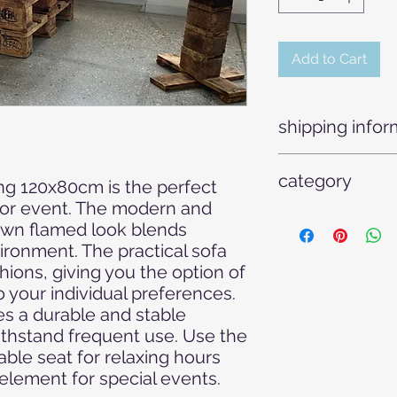
Add to Cart
shipping infor
Our pallet sofas are
category
transported two on t
ng 120x80cm is the perfect 
truck.
 or event. The modern and 
Armchairs - Chairs -
own flamed look blends 
furniture - Outdoor 
ronment. The practical sofa 
Rental furniture - E
ions, giving you the option of 
equipment - Weddin
o your individual preferences. 
furniture - Rental fur
Furniture - Weddin
 a durable and stable 
ithstand frequent use. Use the 
able seat for relaxing hours 
 element for special events.