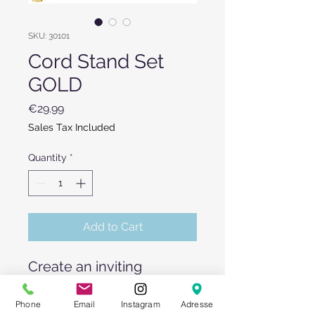
SKU: 30101
Cord Stand Set
GOLD
Price
€29.99
Sales Tax Included
Quantity
*
Add to Cart
Create an inviting
entrance area by renting
our cord stands!
Phone
Email
Instagram
Adresse