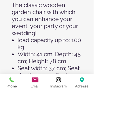
The classic wooden
garden chair with which
you can enhance your
event, your party or your
wedding!
load capacity up to: 100
kg
Width: 41 cm; Depth: 45
cm; Height: 78 cm
Seat width: 37 cm; Seat
depth: 34 cm; Seat
height: 45 cm
Phone
Email
Instagram
Adresse
Foldable and therefore
easy to transport.
Of course, we also offer
you the matching
seat
cushions >>
!
Please note our quantity