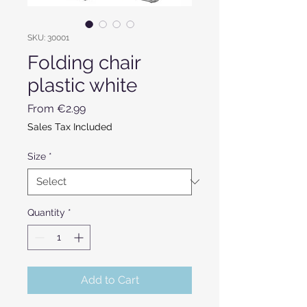
SKU: 30001
Folding chair
plastic white
Sale Price
From
€2.99
Sales Tax Included
Size
*
Quantity
*
Add to Cart