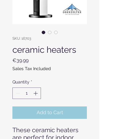
SKU: 16703
ceramic heaters
Price
€39.99
Sales Tax Included
Quantity
*
Add to Cart
These ceramic heaters
are perfect for indoor