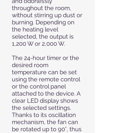
and odorlessly
throughout the room,
without stirring up dust or
burning. Depending on
the heating level
selected, the output is
1,200 W or 2,000 W.
The 24-hour timer or the
desired room
temperature can be set
using the remote control
or the control panel
attached to the device. A
clear LED display shows
the selected settings.
Thanks to its oscillation
mechanism, the fan can
be rotated up to 90°, thus