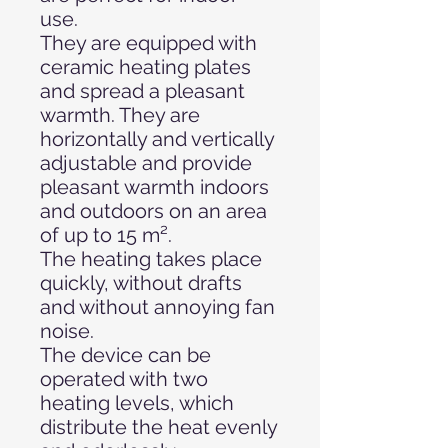
use.
They are equipped with
ceramic heating plates
and spread a pleasant
warmth. They are
horizontally and vertically
adjustable and provide
pleasant warmth indoors
and outdoors on an area
of up to 15 m².
The heating takes place
quickly, without drafts
and without annoying fan
noise.
The device can be
operated with two
heating levels, which
distribute the heat evenly