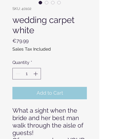
SKU: 40102
wedding carpet
white
Price
€79.99
Sales Tax Included
Quantity
*
Add to Cart
What a sight when the
bride and her best man
walk through the aisle of
guests!