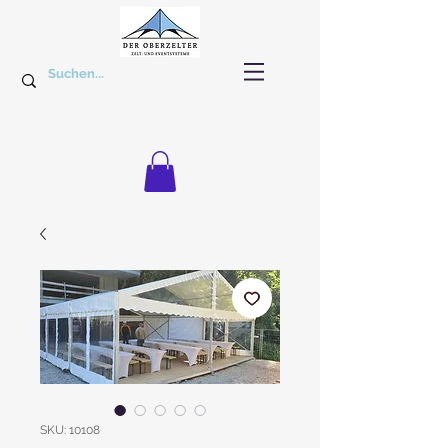
SKU: 10108