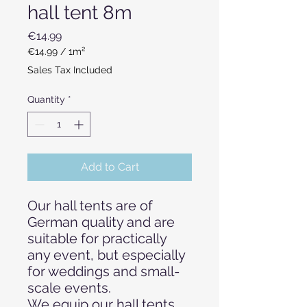
hall tent 8m
Price
€14.99
€14.99
/
1m²
€14.99
Sales Tax Included
per
1
Quantity
*
Square
meter
Add to Cart
Our hall tents are of
German quality and are
suitable for practically
any event, but especially
for weddings and small-
scale events.
We equip our hall tents