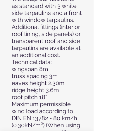
as standard with 3 white
side tarpaulins and a front
with window tarpaulins.
Additional fittings (interior
roof lining, side panels) or
transparent roof and side
tarpaulins are available at
an additional cost.
Technical data:
wingspan 8m
truss spacing 3m
eaves height 2.30m
ridge height 3.6m
roof pitch 18°
Maximum permissible
wind load according to
DIN EN 13782 - 80 km/h
(0.30kN/m²) (When using