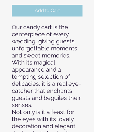
Add to Cart
Our candy cart is the
centerpiece of every
wedding, giving guests
unforgettable moments
and sweet memories.
With its magical
appearance and a
tempting selection of
delicacies, it is a real eye-
catcher that enchants
guests and beguiles their
senses.
Not only is it a feast for
the eyes with its lovely
decoration and elegant