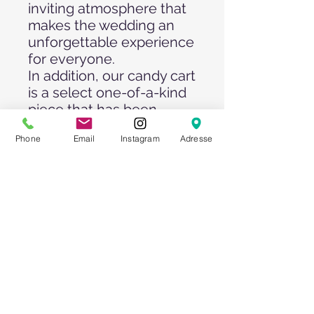
inviting atmosphere that
makes the wedding an
unforgettable experience
for everyone.
In addition, our candy cart
is a select one-of-a-kind
piece that has been
designed with attention
Phone
Email
Instagram
Adresse
to detail and brings a
unique touch to any
wedding celebration. Its
exquisite craftsmanship
and charming charisma
will enchant guests and
provide plenty of
conversation material.
Our candy cart is a must
at any wedding, as it
enriches the celebration