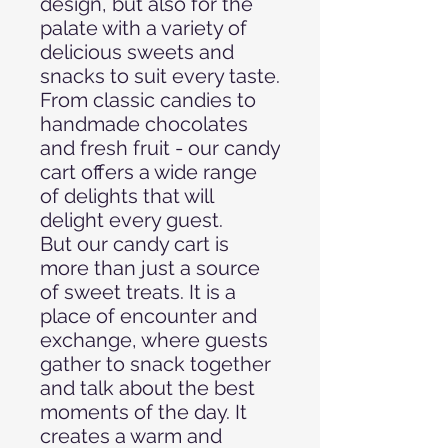
design, but also for the
palate with a variety of
delicious sweets and
snacks to suit every taste.
From classic candies to
handmade chocolates
and fresh fruit - our candy
cart offers a wide range
of delights that will
delight every guest.
But our candy cart is
more than just a source
of sweet treats. It is a
place of encounter and
exchange, where guests
gather to snack together
and talk about the best
moments of the day. It
creates a warm and