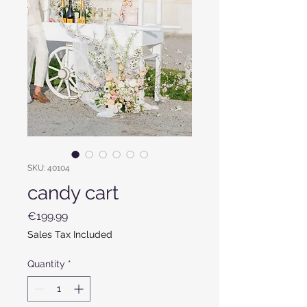
SKU: 40104
candy cart
Price
€199.99
Sales Tax Included
Quantity
*