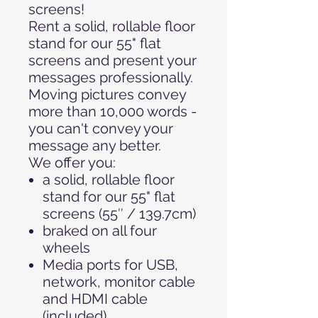
screens!
Rent a solid, rollable floor
stand for our 55" flat
screens and present your
messages professionally.
Moving pictures convey
more than 10,000 words -
you can't convey your
message any better.
We offer you:
a solid, rollable floor
stand for our 55" flat
screens (55″ / 139.7cm)
braked on all four
wheels
Media ports for USB,
network, monitor cable
and HDMI cable
(included)