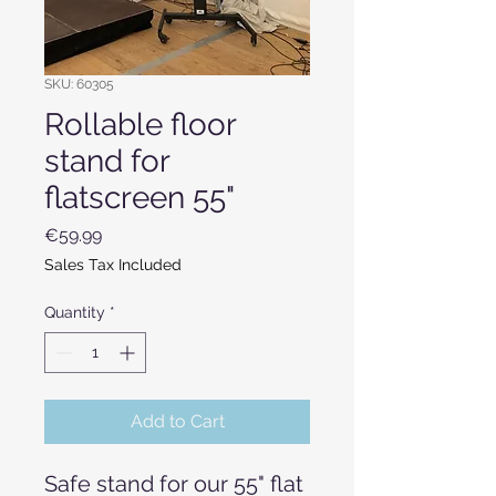
SKU: 60305
Rollable floor
stand for
flatscreen 55"
Price
€59.99
Sales Tax Included
Quantity
*
Add to Cart
Safe stand for our 55" flat