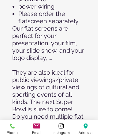
power wiring,
Please order the
flatscreen separately
Our flat screens are
perfect for your
presentation, your film,
your slide show, and your
logo display, ...
They are also ideal for
public viewings/private
viewings of cultural and
sporting events of all
kinds. The next Super
Bowl is sure to come!
Do you need multiple flat
screens? No problem!
Please send us your
Phone
Email
Instagram
Adresse