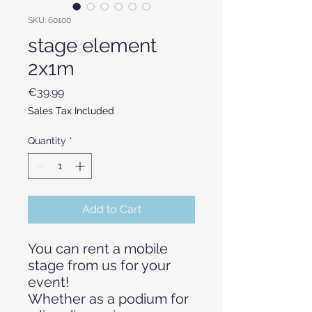
SKU: 60100
stage element
2x1m
Price
€39.99
Sales Tax Included
Quantity
*
Add to Cart
You can rent a mobile
stage from us for your
event!
Whether as a podium for