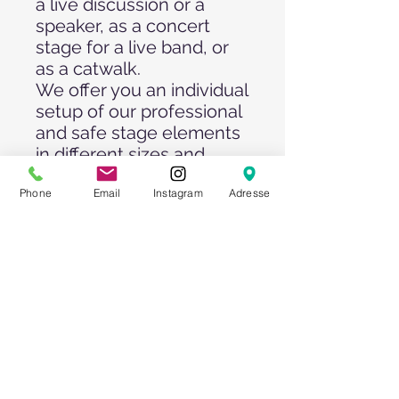
a live discussion or a
speaker, as a concert
stage for a live band, or
as a catwalk.
We offer you an individual
setup of our professional
and safe stage elements
in different sizes and
heights, with and without
Phone
Email
Instagram
Adresse
stage carpet and skirting
in different colors.
Optionally, we also offer
you a suitable dance
floor/dance parquet, a
professional sound
and/or lighting system,
video recordings, stage
truss systems and
support from our event